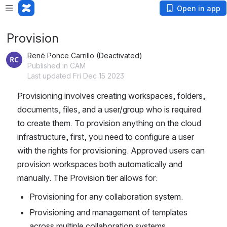
Open in app
Provision
René Ponce Carrillo (Deactivated)
Published in CAM
Last updated Fri Dec 15 2023
Provisioning involves creating workspaces, folders, 
documents, files, and a user/group who is required 
to create them. To provision anything on the cloud 
infrastructure, first, you need to configure a user 
with the rights for provisioning. Approved users can 
provision workspaces both automatically and 
manually. The Provision tier allows for:
Provisioning for any collaboration system.
Provisioning and management of templates 
across multiple collaboration systems.