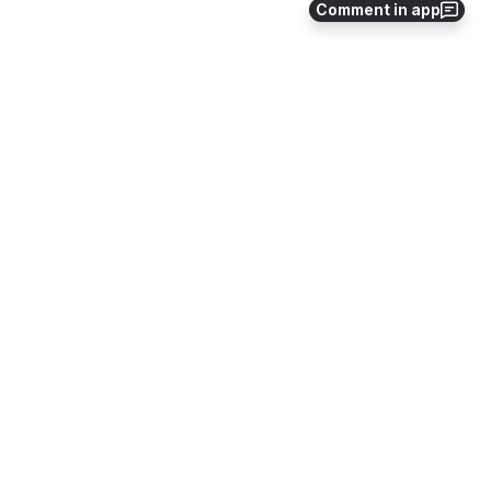
Comment in app
Approvals
CAM Commands
Configure External Systems
Data Uploader
Directory
File Share
Importing Content with Bulk Assignment
Jobs