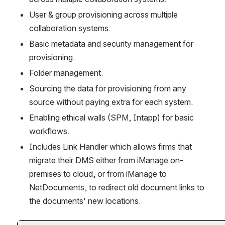
User & group provisioning across multiple 
collaboration systems.
Basic metadata and security management for 
provisioning.
Folder management.
Sourcing the data for provisioning from any 
source without paying extra for each system.
Enabling ethical walls (SPM, Intapp) for basic 
workflows.
Includes Link Handler which allows firms that 
migrate their DMS either from iManage on-
premises to cloud, or from iManage to 
NetDocuments, to redirect old document links to 
the documents' new locations. 